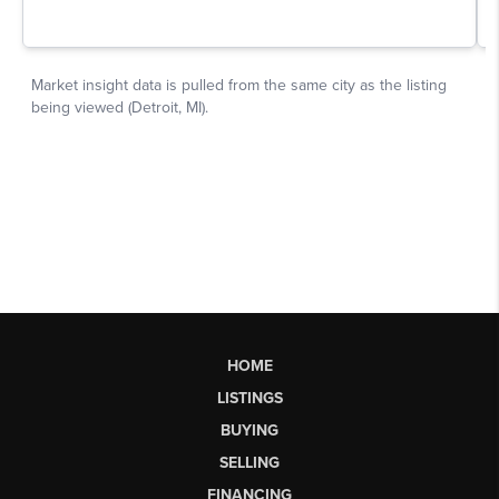
HOME
LISTINGS
BUYING
SELLING
FINANCING