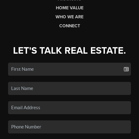
HOME VALUE
WHO WE ARE
CONNECT
LET'S TALK REAL ESTATE.