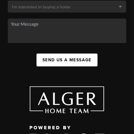
SEND US A MESSAGE