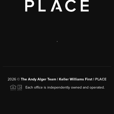
,
2026
©
The Andy Alger Team | Keller Williams First |
PLACE
Each office is independently owned and operated.