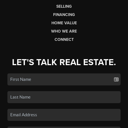
SELLING
FINANCING
HOME VALUE
WHO WE ARE
CONNECT
LET'S TALK REAL ESTATE.