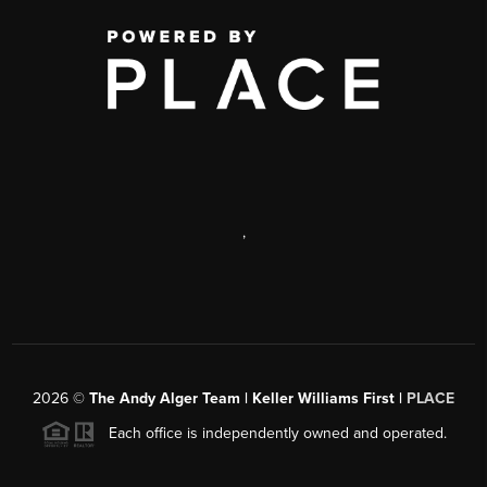
,
2026
©
The Andy Alger Team | Keller Williams First |
PLACE
Each office is independently owned and operated.