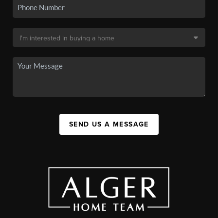
SEND US A MESSAGE