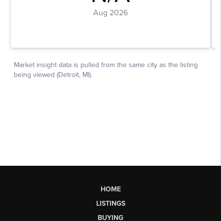
HOME
LISTINGS
BUYING