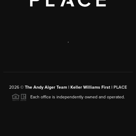
,
2026
©
The Andy Alger Team | Keller Williams First |
PLACE
Each office is independently owned and operated.