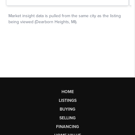
HOME
LISTINGS
BUYING
SELLING
FINANCING