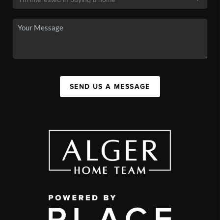
SEND US A MESSAGE