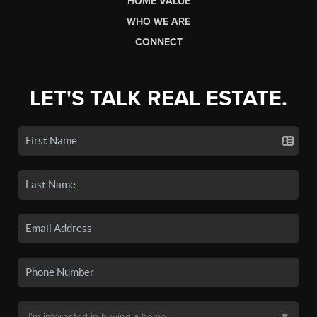
HOME VALUE
WHO WE ARE
CONNECT
LET'S TALK REAL ESTATE.