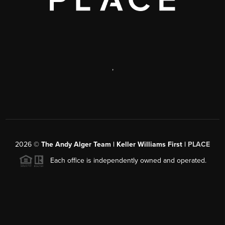
,
2026
©
The Andy Alger Team | Keller Williams First |
PLACE
Each office is independently owned and operated.