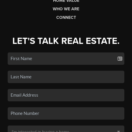
HOME VALUE
WHO WE ARE
CONNECT
LET'S TALK REAL ESTATE.