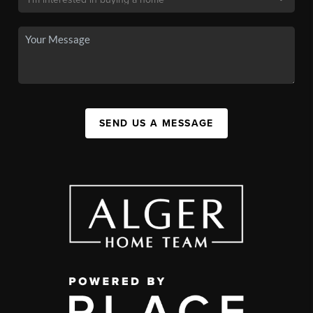
SEND US A MESSAGE