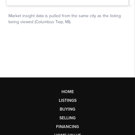
HOME
LISTINGS
BUYING
SELLING
FINANCING