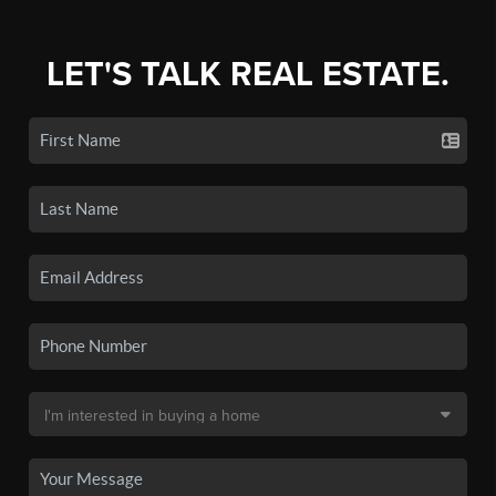
LET'S TALK REAL ESTATE.