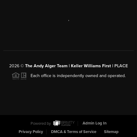
,
2026
©
The Andy Alger Team | Keller Williams First |
PLACE
Each office is independently owned and operated.
Powered by
Admin Log In
Privacy Policy
DMCA & Terms of Service
Sitemap