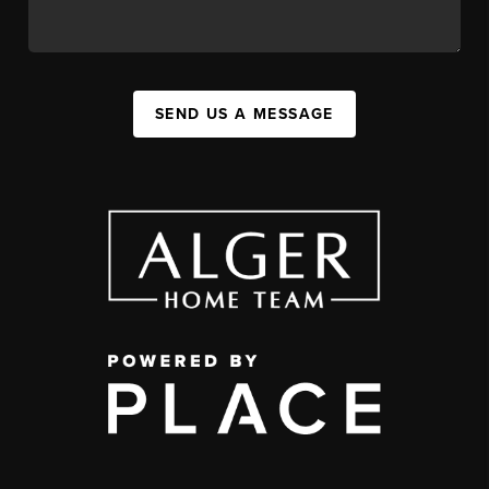
SEND US A MESSAGE