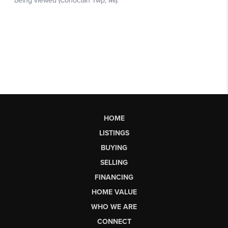
HOME
LISTINGS
BUYING
SELLING
FINANCING
HOME VALUE
WHO WE ARE
CONNECT