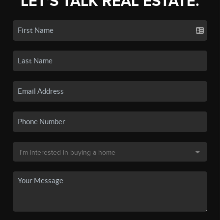
LET'S TALK REAL ESTATE.