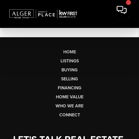
HOME
LISTINGS
BUYING
SELLING
FINANCING
HOME VALUE
WHO WE ARE
CONNECT