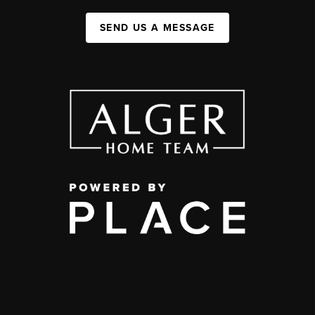
SEND US A MESSAGE
,