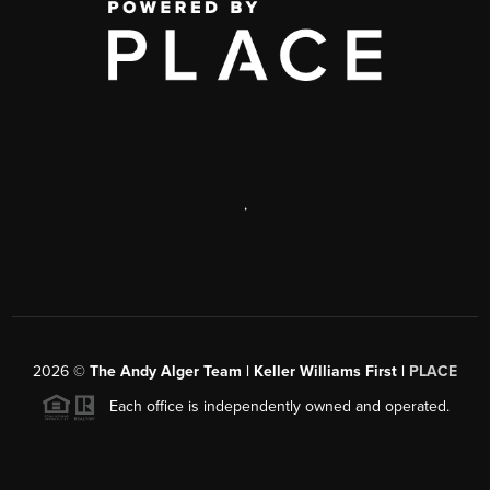
,
2026
©
The Andy Alger Team | Keller Williams First |
PLACE
Each office is independently owned and operated.