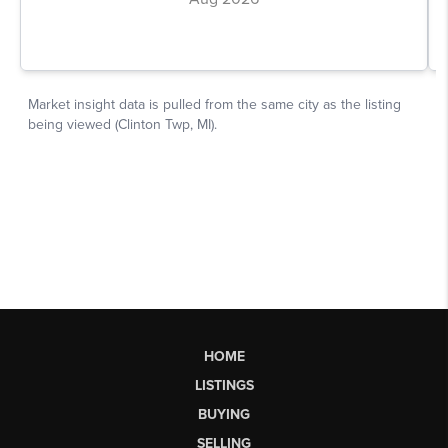
HOME
LISTINGS
BUYING
SELLING