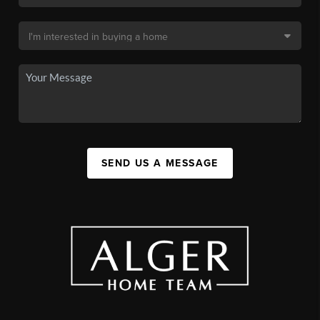
SEND US A MESSAGE