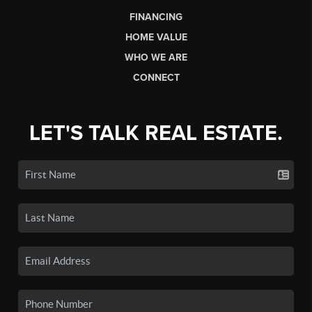
FINANCING
HOME VALUE
WHO WE ARE
CONNECT
LET'S TALK REAL ESTATE.