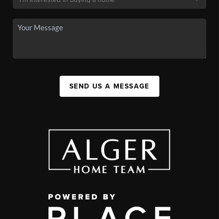
SEND US A MESSAGE