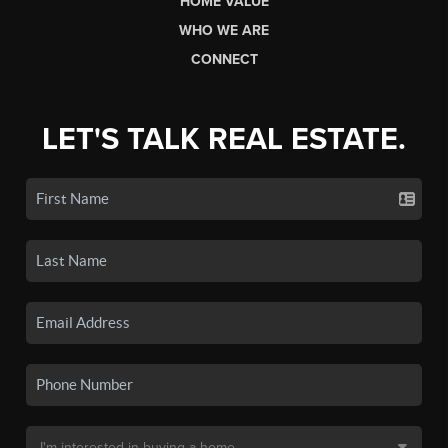
HOME VALUE
WHO WE ARE
CONNECT
LET'S TALK REAL ESTATE.