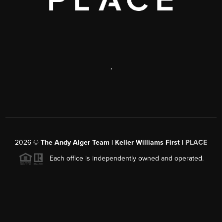
,
2026
©
The Andy Alger Team | Keller Williams First |
PLACE
Each office is independently owned and operated.