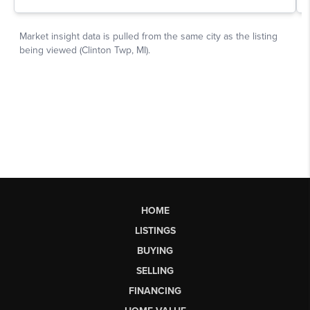
HOME
LISTINGS
BUYING
SELLING
FINANCING