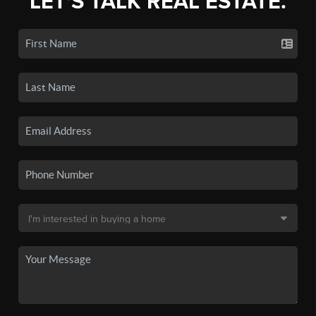
LET'S TALK REAL ESTATE.