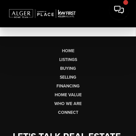
HOME
LISTINGS
BUYING
SELLING
FINANCING
HOME VALUE
WHO WE ARE
CONNECT