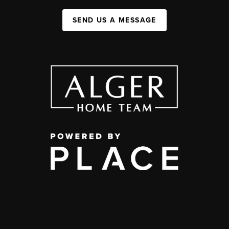
SEND US A MESSAGE
,