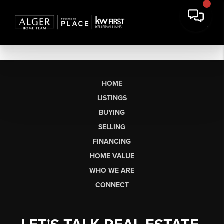
HOME
LISTINGS
BUYING
SELLING
FINANCING
HOME VALUE
WHO WE ARE
CONNECT