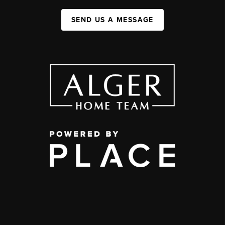
SEND US A MESSAGE
,