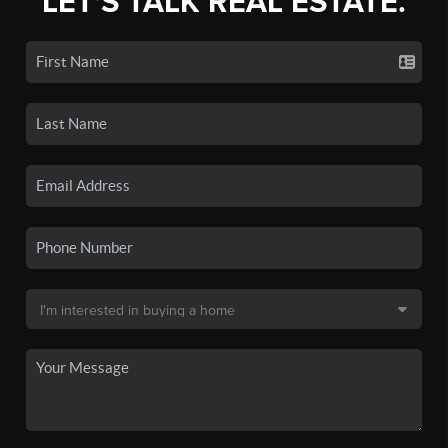
LET'S TALK REAL ESTATE.