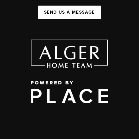
SEND US A MESSAGE
,