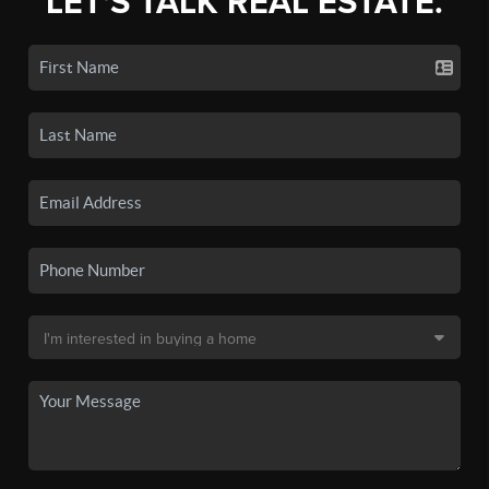
LET'S TALK REAL ESTATE.