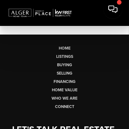
HOME
LISTINGS
BUYING
SELLING
FINANCING
HOME VALUE
WHO WE ARE
CONNECT