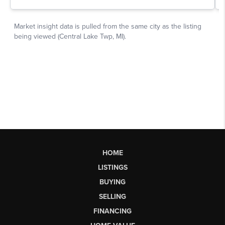
HOME
LISTINGS
BUYING
SELLING
FINANCING