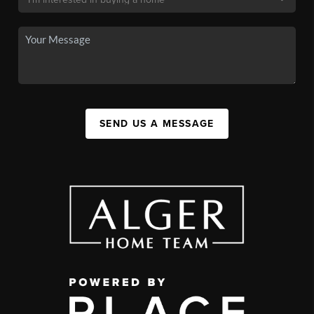
SEND US A MESSAGE