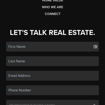
HOME VALUE
WHO WE ARE
CONNECT
LET'S TALK REAL ESTATE.