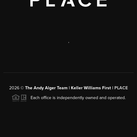
,
2026
©
The Andy Alger Team | Keller Williams First |
PLACE
Each office is independently owned and operated.