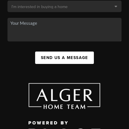
SEND US A MESSAGE