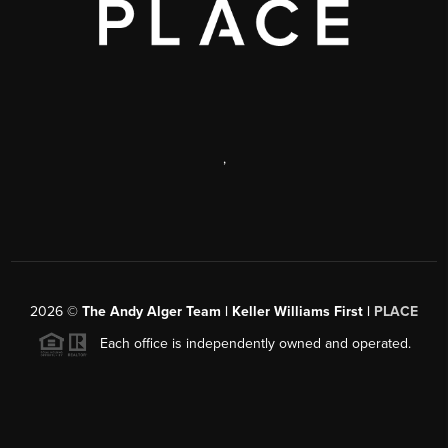
,
2026
©
The Andy Alger Team | Keller Williams First |
PLACE
Each office is independently owned and operated.