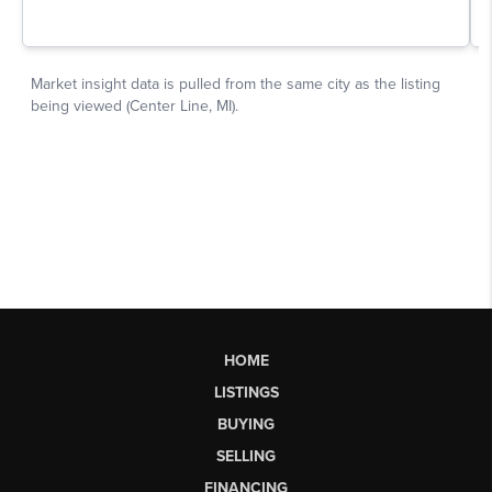
HOME
LISTINGS
BUYING
SELLING
FINANCING