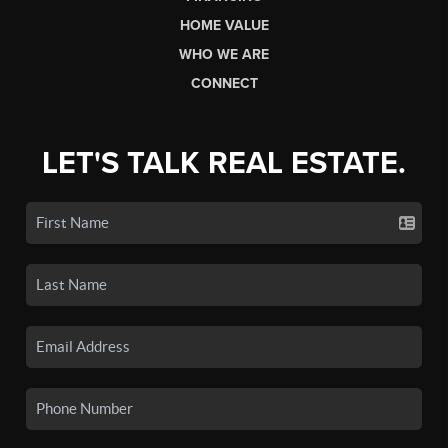
HOME VALUE
WHO WE ARE
CONNECT
LET'S TALK REAL ESTATE.