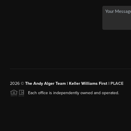
2026
©
The Andy Alger Team | Keller Williams First |
PLACE
Each office is independently owned and operated.