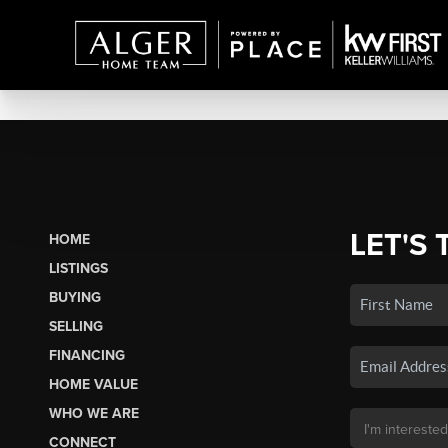
LET'S 
HOME
LISTINGS
BUYING
SELLING
FINANCING
HOME VALUE
WHO WE ARE
CONNECT