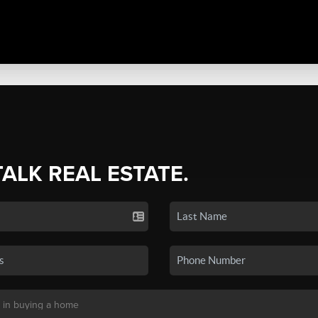
TALK REAL ESTATE.