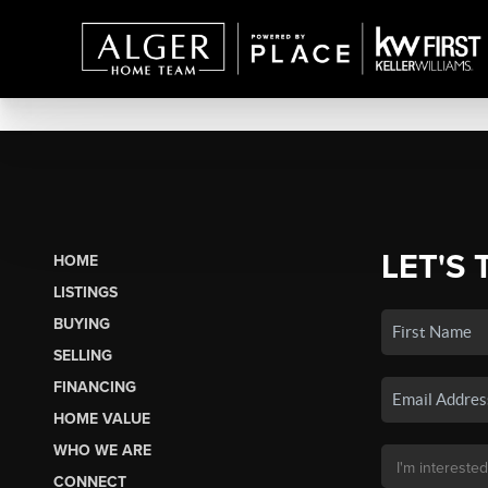
LET'S 
HOME
LISTINGS
BUYING
SELLING
FINANCING
HOME VALUE
WHO WE ARE
CONNECT