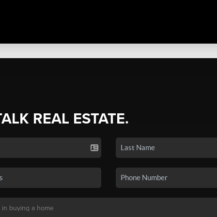
TALK REAL ESTATE.