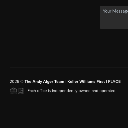
2026
©
The Andy Alger Team | Keller Williams First |
PLACE
Each office is independently owned and operated.