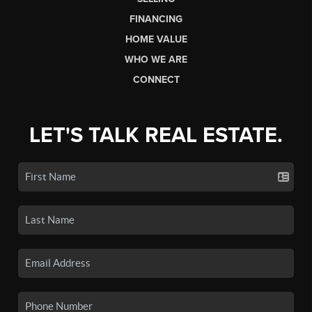
FINANCING
HOME VALUE
WHO WE ARE
CONNECT
LET'S TALK REAL ESTATE.