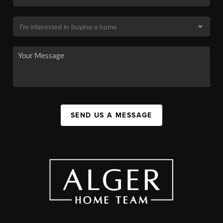
SEND US A MESSAGE