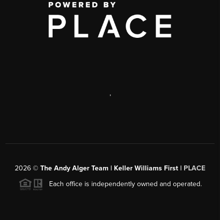
,
2026
©
The Andy Alger Team | Keller Williams First |
PLACE
Each office is independently owned and operated.