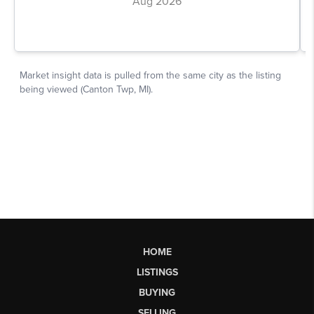
HOME
LISTINGS
BUYING
SELLING