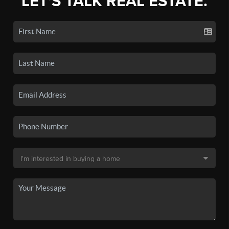
LET'S TALK REAL ESTATE.