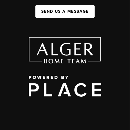
SEND US A MESSAGE
,