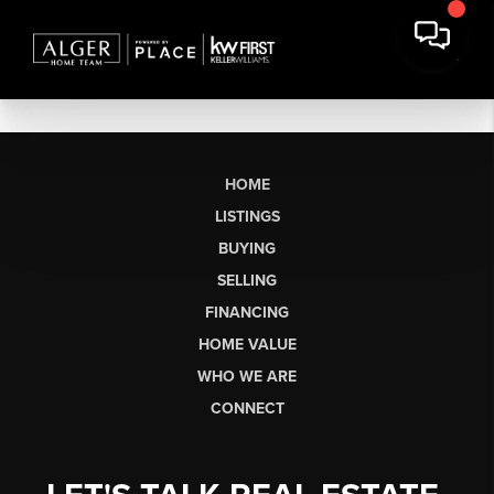
HOME
LISTINGS
BUYING
SELLING
FINANCING
HOME VALUE
WHO WE ARE
CONNECT