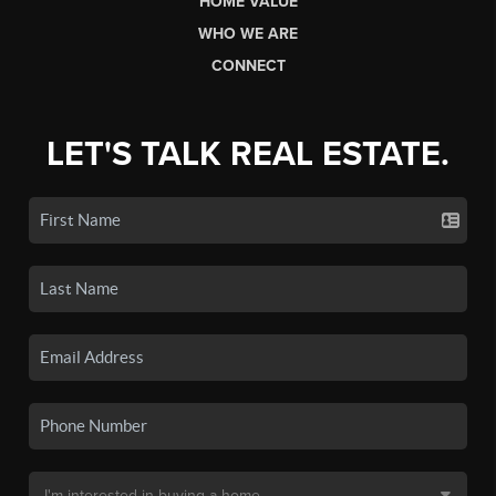
HOME VALUE
WHO WE ARE
CONNECT
LET'S TALK REAL ESTATE.