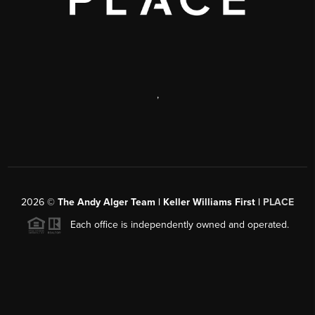
,
2026
©
The Andy Alger Team | Keller Williams First |
PLACE
Each office is independently owned and operated.