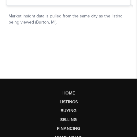
HOME
LISTINGS
BUYING
SELLING
FINANCING