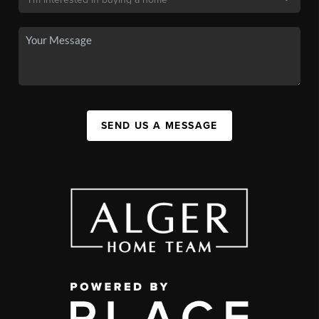
SEND US A MESSAGE