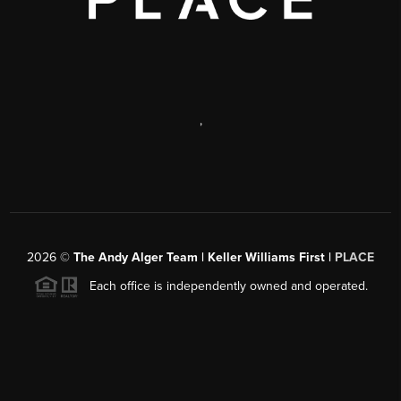
,
2026
©
The Andy Alger Team | Keller Williams First |
PLACE
Each office is independently owned and operated.