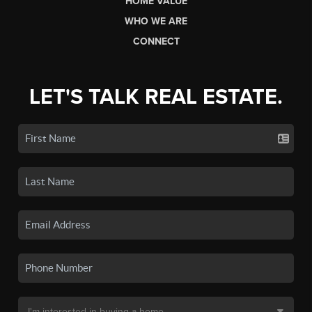
HOME VALUE
WHO WE ARE
CONNECT
LET'S TALK REAL ESTATE.