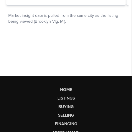
HOME
LISTINGS
BUYING
SELLING
FINANCING