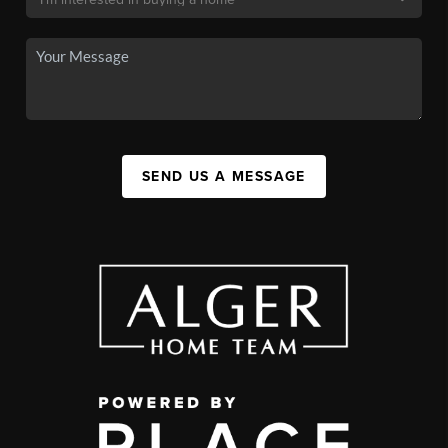
SEND US A MESSAGE