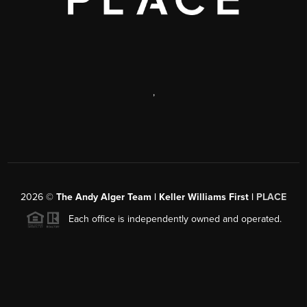
,
2026
©
The Andy Alger Team | Keller Williams First |
PLACE
Each office is independently owned and operated.