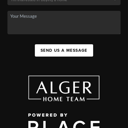
SEND US A MESSAGE