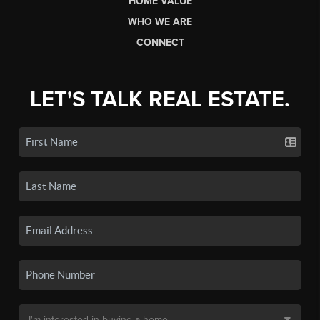
HOME VALUE
WHO WE ARE
CONNECT
LET'S TALK REAL ESTATE.