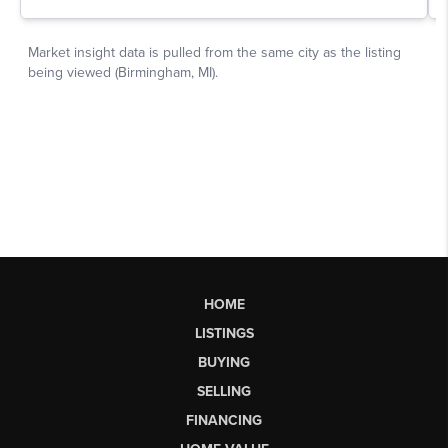
HOME
LISTINGS
BUYING
SELLING
FINANCING