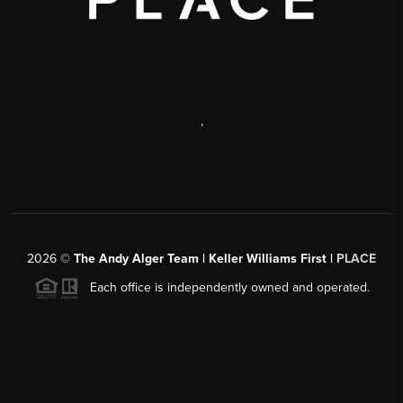
,
2026
©
The Andy Alger Team | Keller Williams First |
PLACE
Each office is independently owned and operated.