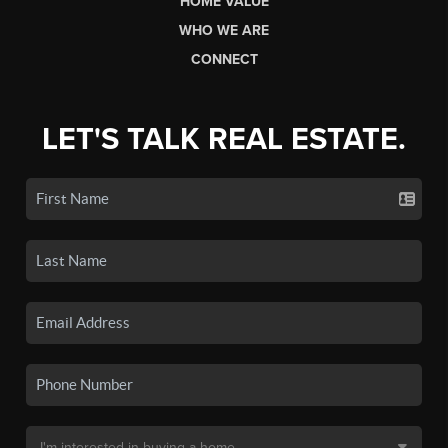
HOME VALUE
WHO WE ARE
CONNECT
LET'S TALK REAL ESTATE.