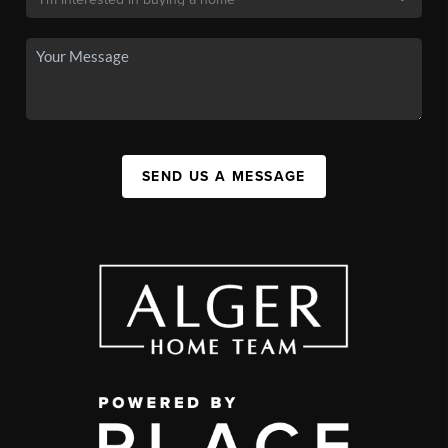
SEND US A MESSAGE