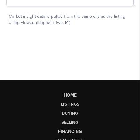
HOME
LISTINGS
BUYING
SELLING
FINANCING