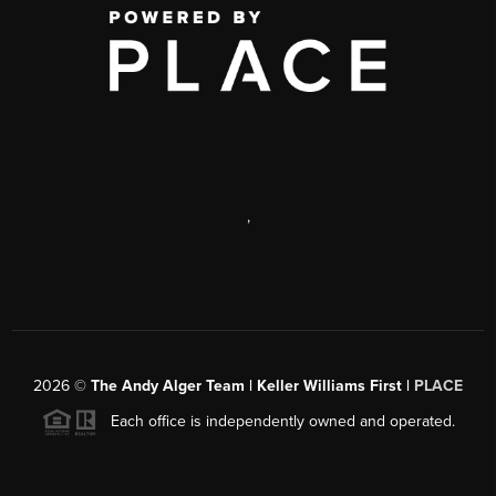
,
2026
©
The Andy Alger Team | Keller Williams First |
PLACE
Each office is independently owned and operated.