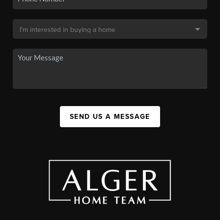
SEND US A MESSAGE