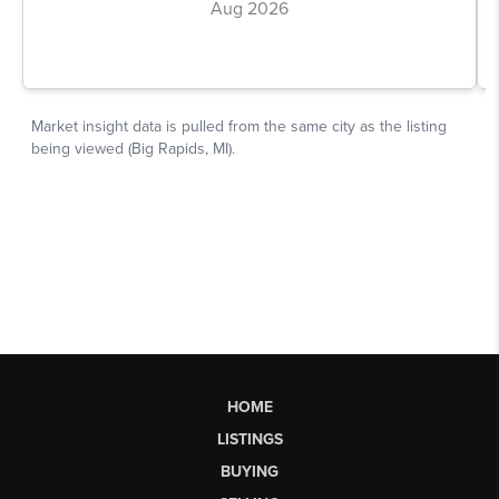
HOME
LISTINGS
BUYING