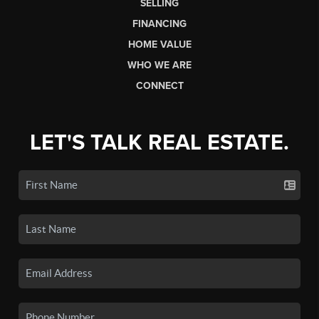
SELLING
FINANCING
HOME VALUE
WHO WE ARE
CONNECT
LET'S TALK REAL ESTATE.