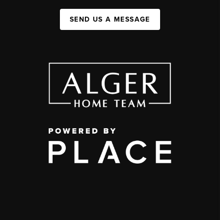
SEND US A MESSAGE
,