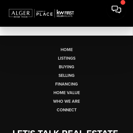
HOME
LISTINGS
BUYING
SELLING
FINANCING
HOME VALUE
WHO WE ARE
CONNECT