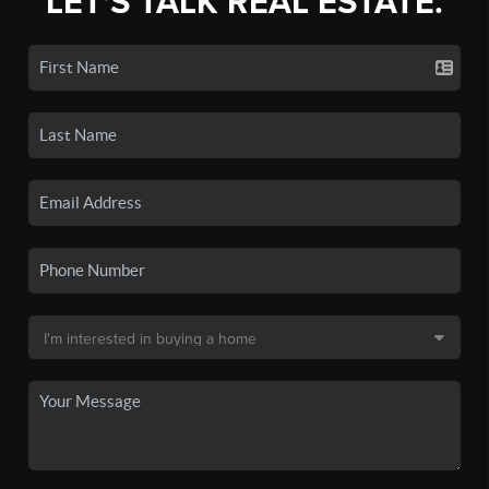
LET'S TALK REAL ESTATE.