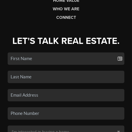
HOME VALUE
WHO WE ARE
CONNECT
LET'S TALK REAL ESTATE.