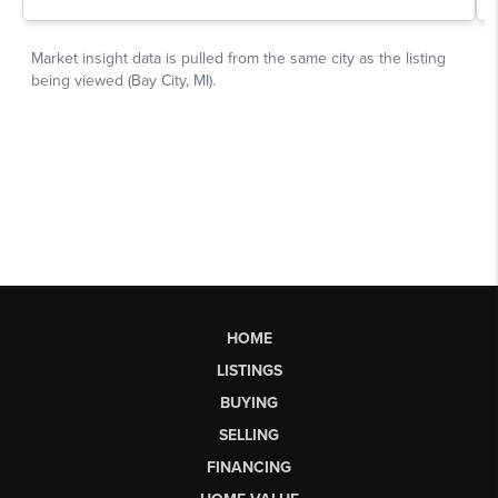
HOME
LISTINGS
BUYING
SELLING
FINANCING