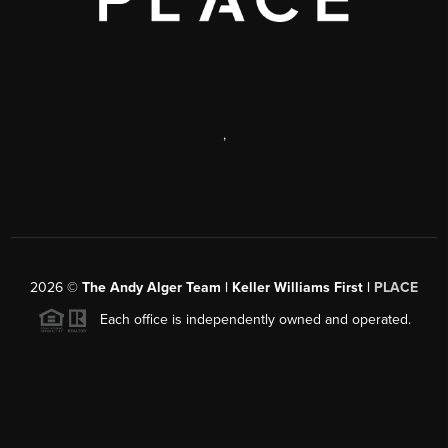
,
2026
©
The Andy Alger Team | Keller Williams First |
PLACE
Each office is independently owned and operated.