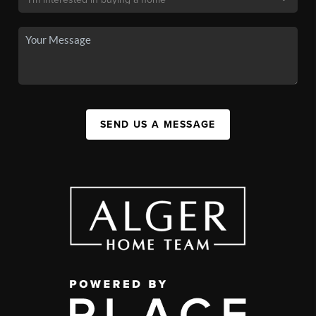
SEND US A MESSAGE