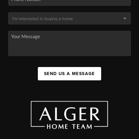
SEND US A MESSAGE