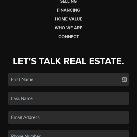
SELLING
FINANCING
HOME VALUE
WHO WE ARE
CONNECT
LET'S TALK REAL ESTATE.