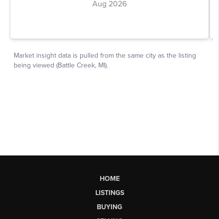
HOME
LISTINGS
BUYING