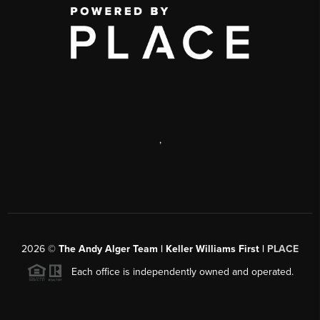
,
2026
©
The Andy Alger Team | Keller Williams First |
PLACE
Each office is independently owned and operated.