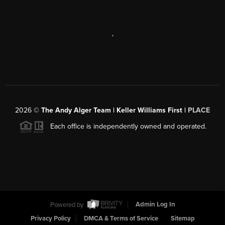
,
2026
©
The Andy Alger Team | Keller Williams First |
PLACE
Each office is independently owned and operated.
Powered by
Admin Log In
Privacy Policy
DMCA & Terms of Service
Sitemap