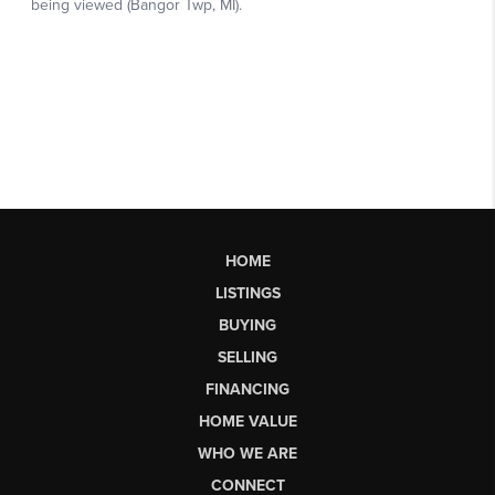
HOME
LISTINGS
BUYING
SELLING
FINANCING
HOME VALUE
WHO WE ARE
CONNECT