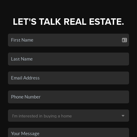
LET'S TALK REAL ESTATE.