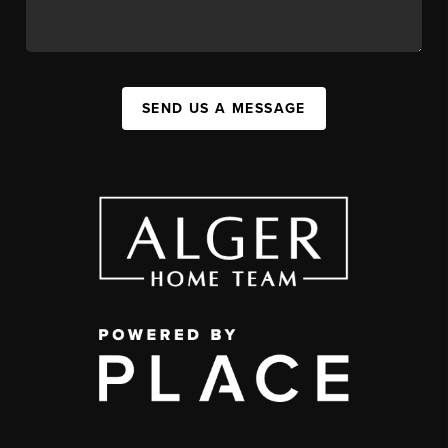
SEND US A MESSAGE