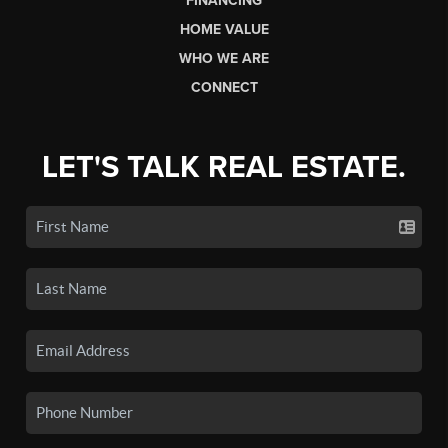
FINANCING
HOME VALUE
WHO WE ARE
CONNECT
LET'S TALK REAL ESTATE.