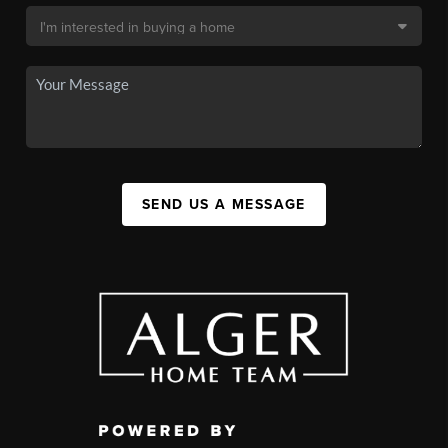
SEND US A MESSAGE