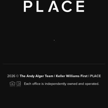
,
2026
©
The Andy Alger Team | Keller Williams First |
PLACE
Each office is independently owned and operated.