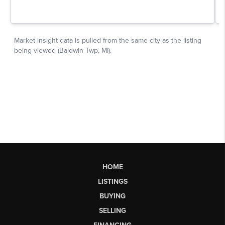
HOME
LISTINGS
BUYING
SELLING