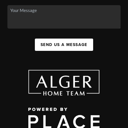
SEND US A MESSAGE