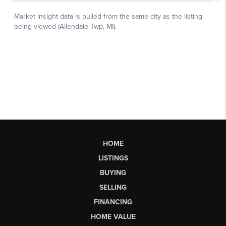
HOME
LISTINGS
BUYING
SELLING
FINANCING
HOME VALUE