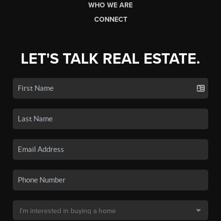
WHO WE ARE
CONNECT
LET'S TALK REAL ESTATE.