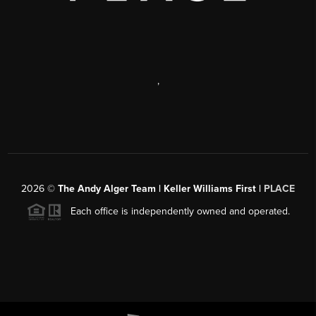
,
2026
©
The Andy Alger Team | Keller Williams First |
PLACE
Each office is independently owned and operated.