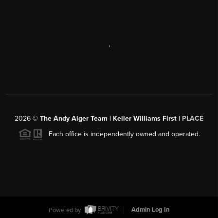
,
2026
©
The Andy Alger Team | Keller Williams First |
PLACE
Each office is independently owned and operated.
Powered by
Admin Log In