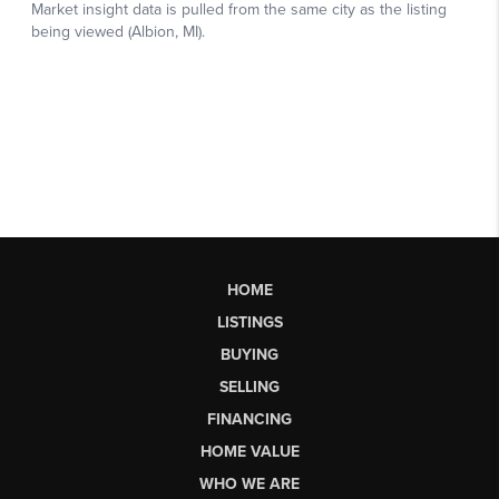
HOME
LISTINGS
BUYING
SELLING
FINANCING
HOME VALUE
WHO WE ARE