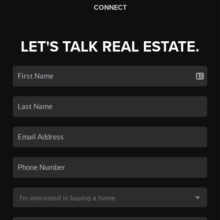
CONNECT
LET'S TALK REAL ESTATE.