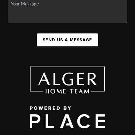
SEND US A MESSAGE