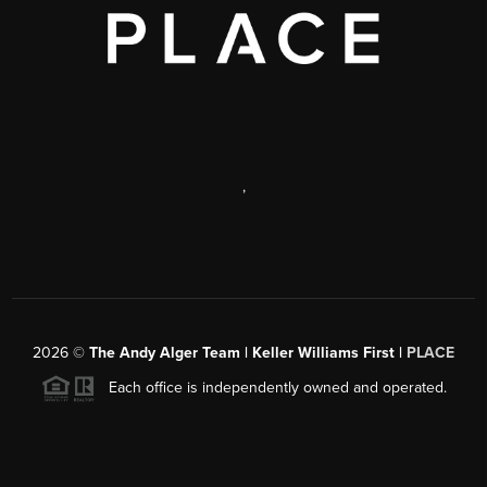
,
2026
©
The Andy Alger Team | Keller Williams First |
PLACE
Each office is independently owned and operated.