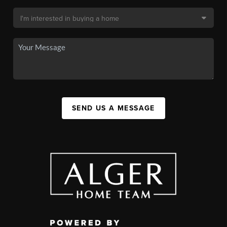
SEND US A MESSAGE