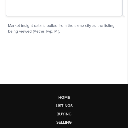
HOME
LISTINGS
BUYING
SELLING