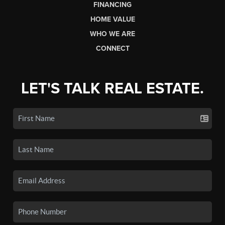
FINANCING
HOME VALUE
WHO WE ARE
CONNECT
LET'S TALK REAL ESTATE.