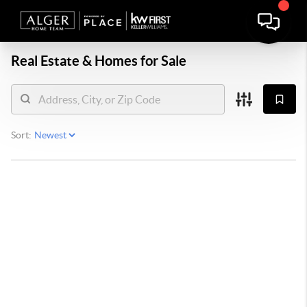
Real Estate &
Homes for Sale
Sort: